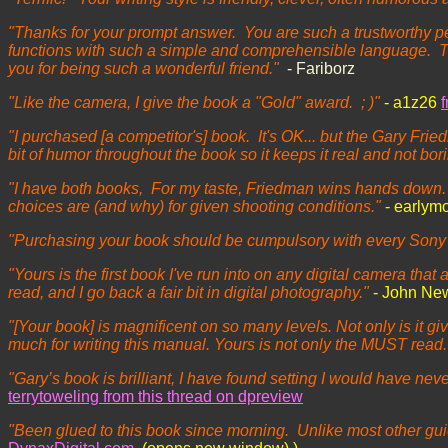
"Thanks for your prompt answer. You are such a trustworthy pe
functions with such a simple and comprehensible language. Th
you for being such a wonderful friend."
- Fariborz
"Like the camera, I give the book a "Gold" award. ; )"
- a1z26
"I purchased [a competitor's] book. It's OK... but the Gary Fri
bit of humor throughout the book so it keeps it real and not bor
"I have both books, For my taste, Friedman wins hands down. I 
choices are (and why) for given shooting conditions."
- earlym
"Purchasing your book should be cumpulsory with every Sony th
"Yours is the first book I've run into on any digital camera that
read, and I go back a fair bit in digital photography."
- John Ne
"[Your book] is magnificent on so many levels. Not only is it 
much for writing this manual. Yours is not only the MUST read
"Gary’s book is brilliant, I have found setting I would have n
terrytoweling from this thread on dpreview
"Been glued to this book since morning. Unlike most other guid