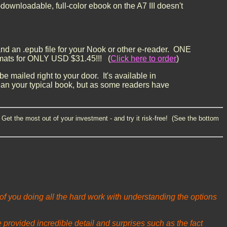
-downloadable, full-color ebook on the A7 III doesn't
, and an .epub file for your Nook or other e-reader.
ONE
ats for ONLY USD $31.45!!! (
Click here to order
)
e mailed right to your door. It's available in
han your typical book, but as some readers have
Get the most out of your investment - and try it risk-free! (See the bottom
 of you doing all the hard work with understanding the options
provided incredible detail and surprises such as the fact