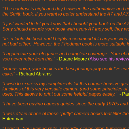
"The contrast is night and day between the authoritative an
the Smith book. If you want to better understand the A7 and 
"I just wanted to let you know that I bought your book on the A7
Sony should include your book with every A7 they sell, they 
"It's a fantastic book and I highly recommend it to anyone who
not bad either. However, the Friedman book is more suitable 
"I appreciate your elegance and complete coverage. Your eboo
you never retire from this."
- Duane Moore (
Also see his revie
"Hands down, your book is the best photography book I've ever 
cake!"
- Richard Abrams
"I wish to express my compliments for this comprehensive great 
functions of this very versatile camera (and some principles of D
uses. This allows to print out some helpful pages easily."
- Pa
"I have been buying camera guides since the early 1970s and G
"I was afraid of one of those "puffy" camera books that litter the
Entenman
"Terrific! Your writing style is friendly, clever, often humorou