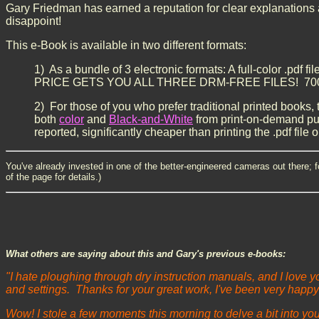
Gary Friedman has earned a reputation for clear explanations an
disappoint!
This e-Book is available in two different formats:
1) As a bundle of 3 electronic formats: A full-color .pdf fil
PRICE GETS YOU ALL THREE DRM-FREE FILES! 700+ page
2) For those of you who prefer traditional printed books, t
both
color
and
Black-and-White
from print-on-demand pub
reported, significantly cheaper than printing the .pdf file o
You've already invested in one of the better-engineered cameras out there; f
of the page for details.)
What others are saying about this and Gary's previous e-books:
"I hate ploughing through dry instruction manuals, and I love 
and settings. Thanks for your great work, I've been very happy
Wow! I stole a few moments this morning to delve a bit into yo