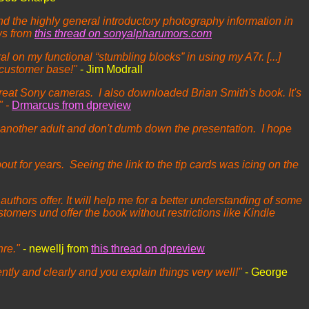
the highly general introductory photography information in
ws from
this thread on sonyalpharumors.com
l on my functional “stumbling blocks” in using my A7r. [...]
 customer base!"
- Jim Modrall
 great Sony cameras. I also downloaded Brian Smith's book. It's
" -
Drmarcus from dpreview
 another adult and don't dumb down the presentation. I hope
t for years. Seeing the link to the tip cards was icing on the
uthors offer. It will help me for a better understanding of some
ustomers und offer the book without restrictions like Kindle
nre."
- newellj from
this thread on dpreview
igently and clearly and you explain things very well!"
- George