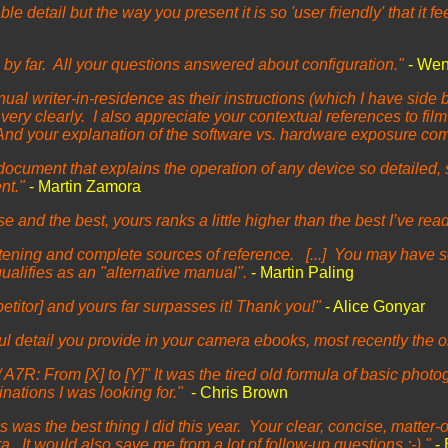
 detail but the way you present it is so 'user friendly' that it fe
 by far. All your questions answered about configuration."
- We
ual writer-in-residence as their instructions (which I have side 
ry clearly. I also appreciate your contextual references to film 
nd your explanation of the software vs. hardware exposure com
document that explains the operation of any device so detailed, 
ent."
- Martin Zamora
nd the best, yours ranks a little higher than the best I’ve read 
tening and complete sources of reference. [...] You may have se
 qualifies as an "alternative manual".
- Martin Paling
etitor] and yours far surpasses it! Thank you!"
- Alice Gonyar
l detail you provide in your camera ebooks, most recently the o
 A7R: From [X] to [Y]" It was the tired old formula of basic photo
nations I was looking for."
- Chris Brown
 was the best thing I did this year. Your clear, concise, matter
a. It would also save me from a lot of follow-up questions :-)."
-