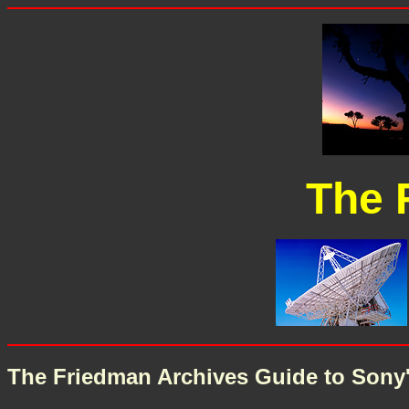
The 
The Friedman Archives Guide to Sony's