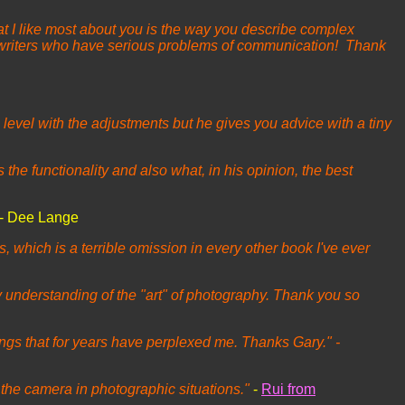
t I like most about you is the way you describe complex
r writers who have serious problems of communication! Thank
 level with the adjustments but he gives you advice with a tiny
he functionality and also what, in his opinion, the best
- Dee Lange
es, which is a terrible omission in every other book I've ever
y understanding of the "art" of photography. Thank you so
ings that for years have perplexed me. Thanks Gary." -
 the camera in photographic situations."
-
Rui from