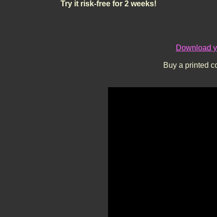
Try it risk-free for 2 weeks!
Download yo
Buy a printed c