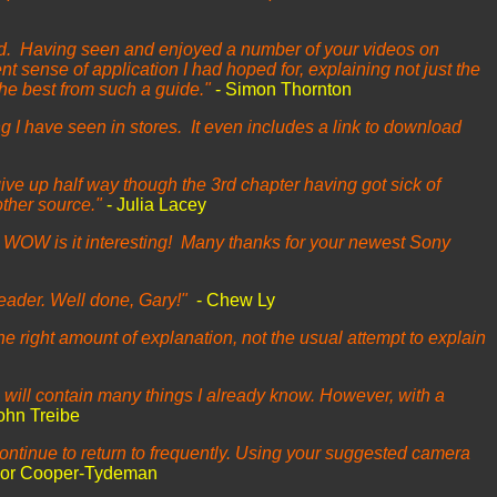
read. Having seen and enjoyed a number of your videos on
 sense of application I had hoped for, explaining not just the
 the best from such a guide."
- Simon Thornton
ng I have seen in stores. It even includes a link to download
give up half way though the 3rd chapter having got sick of
other source."
- Julia Lacey
t WOW is it interesting! Many thanks for your newest Sony
reader. Well done, Gary!"
- Chew Ly
the right amount of explanation, not the usual attempt to explain
p will contain many things I already know. However, with a
ohn Treibe
ntinue to return to frequently. Using your suggested camera
vor Cooper-Tydeman