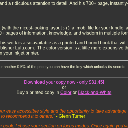
d a ridiculous attention to detail. And his 700+ page, instantly
e (with the nicest-looking layout :-) ), a .mobi file for your kindle
s of information, knowledge, and wisdom in multiple form
his work is also available as a printed and bound book that will b
lisher Lulu.com. The color version is a little more expensive t
n your inkjet printer.
or another 0.5% of the price you can have the key which unlocks its secrets. 
Download your copy now - only $31.45!
or
Buy a printed copy in
Color
or
Black-and-White
your easy accessible style and the opportunity to take advantage
 to recommend it to others."
- Glenn Turner
ur book. I chose your section on focus modes. Once again you've 