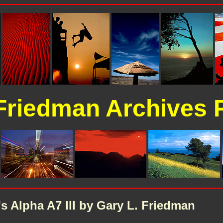
Friedman Archives 
 Alpha A7 III by Gary L. Friedman