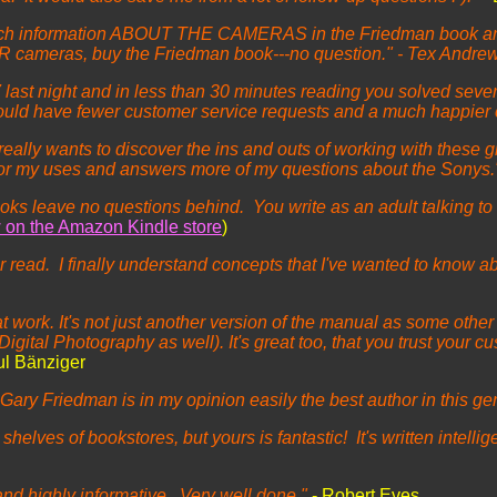
d rich information ABOUT THE CAMERAS in the Friedman book and 
A7R cameras, buy the Friedman book---no question." - Tex Andre
 last night and in less than 30 minutes reading you solved severa
would have fewer customer service requests and a much happier
 really wants to discover the ins and outs of working with these
for my uses and answers more of my questions about the Sonys.
ks leave no questions behind. You write as an adult talking to
w on the Amazon Kindle store
)
read. I finally understand concepts that I've wanted to know abou
work. It's not just another version of the manual as some other a
igital Photography as well). It's great too, that you trust your c
ul Bänziger
ary Friedman is in my opinion easily the best author in this ge
 shelves of bookstores, but yours is fantastic! It's written intell
s and highly informative. Very well done."
- Robert Eves