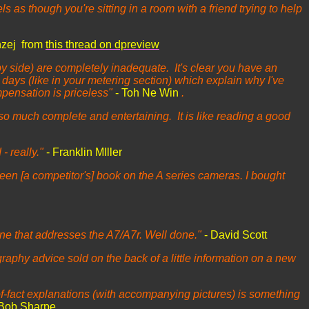
els as though you're sitting in a room with a friend trying to help
nzej from
this thread on dpreview
by side) are completely inadequate. It's clear you have an
days (like in your metering section) which explain why I've
pensation is priceless"
- Toh Ne Win
.
so much complete and entertaining. It is like reading a good
- really."
- Franklin MIller
en [a competitor's] book on the A series cameras. I bought
ne that addresses the A7/A7r. Well done."
- David Scott
graphy advice sold on the back of a little information on a new
-of-fact explanations (with accompanying pictures) is something
 Bob Sharpe