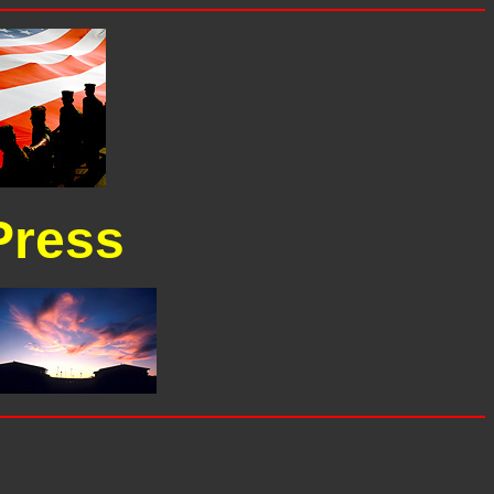
Press