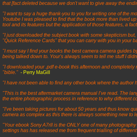
that [fact deleted because we don't want to give away the endi
"I want to say a huge thank-you to you for writing one of the
Youtube I was pleased to find that the book more than lived up
tool and its features but the application of those features, a f
"I just downloaded the subject book with some skepticism but, o
"Quick Reference Cards" that you can carry with you in your b
"I must say I find your books the best camera camera guides by f
being talked down to. Your's always seem to tell me stuff I di
"I downloaded your .pdf e-book this afternoon and completely 
"bible."
- Perry MaGill
"I have not been able to find any other book where the author
"This is the best aftermarket camera manual I’ve read. The langu
the entire photographic process in reference to why different c
"I've been taking pictures for about 50 years and thus know qui
camera as complex as this there is always something new to lea
"Your ebook Sony A7rII is the ONLY one of many photography bo
settings has has released me from frequent trialling of differe