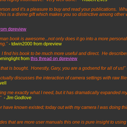
rson and it's a pleasure to buy and read your publications. Wha
is is a divine gift which makes you so distinctive among othe
from dpreview
edman book is awesome...not only does it go into a more personal
ing."
- tdwin2000 from dpreview
find his book to be much more useful and direct. He describes t
orninglight from
this thread on dpreview
at is bought. Honestly, Gary, you are a godsend for all of us!"
 actually discusses the interaction of camera settings with raw fil
well
giving me exactly what I need, but it has dramatically expanded m
."
- Jim Godlove
ever have known existed; today out with my camera I was doing th
es that are more user manuals this one is pure insight to using