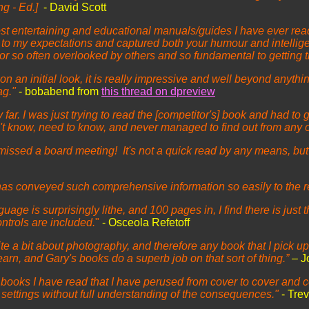
ng - Ed.]
- David Scott
 most entertaining and educational manuals/guides I have ever 
 to my expectations and captured both your humour and intelligent
actor so often overlooked by others and so fundamental to getting
n an initial look, it is really impressive and well beyond anythi
ag."
- bobabend from
this thread on dpreview
ar. I was just trying to read the [competitor's] book and had to 
dn't know, need to know, and never managed to find out from any 
missed a board meeting! It's not a quick read by any means, bu
 has conveyed such comprehensive information so easily to the 
age is surprisingly lithe, and 100 pages in, I find there is just 
ontrols are included.
"
- Osceola Refetoff
te a bit about photography, and therefore any book that I pick u
rn, and Gary's books do a superb job on that sort of thing.”
– J
oks I have read that I have perused from cover to cover and co
nt settings without full understanding of the consequences."
- Tre