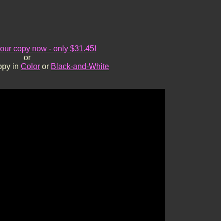
ur copy now - only $31.45!
or
opy in
Color
or
Black-and-White