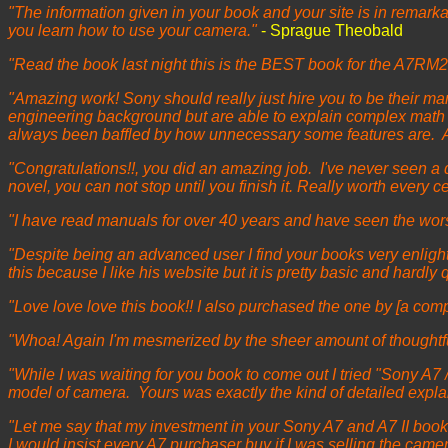
"The information given in your book and your site is in remarkable
you learn how to use your camera."
- Sprague Theobald
"Read the book last night this is the BEST book for the A7RM2
"Amazing work! Sony should really just hire you to be their man
engineering background but are able to explain complex math ve
always been baffled by how unnecessary some features are. A
"Congratulations!!, you did an amazing job. I've never seen a 
novel, you can not stop until you finish it. Really worth every c
"I have read manuals for over 40 years and have seen the worse a
"Despite being an advanced user I find your books very enligh
this because I like his website but it is pretty basic and hardly
"Love love love this book!! I also purchased the one by [a comp
"Whoa! Again I'm mesmerized by the sheer amount of thoughtfu
"While I was waiting for you book to come out I tried "Sony A7 /
model of camera. Yours was exactly the kind of detailed explai
"Let me say that my investment in your Sony A7 and A7 II books
I would insist every A7 purchaser buy if I was selling the camer