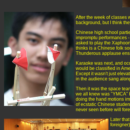
After the week of classes 
background, but I think th
Chinese high school parties
impromptu performances - 
asked to play the Xaphoon 
thinks is a Chinese folk s
Thunderous applause ensued
Karaoke was next, and occu
would be classified in Ame
Except it wasn't just elev
in the audience sang along
Then it was the space tea
we all knew was "YMCA" by 
doing the hand motions imi
of ecstatic Chinese studen
never seen before will fo
Later tha
foreigne