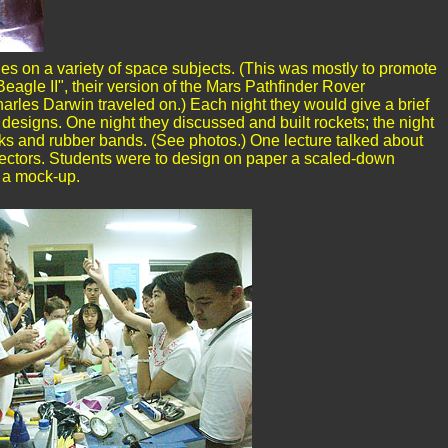
s on a variety of space subjects. (This was mostly to promote
eagle II", their version of the Mars Pathfinder Rover
arles Darwin traveled on.) Each night they would give a brief
n designs. One night they discussed and built rockets; the night
cks and rubber bands. (See photos.) One lecture talked about
llectors. Students were to design on paper a scaled-down
d a mock-up.