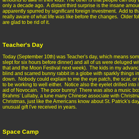
only a decade ago. A distant third surprise is the insane amoun
apparently spurred by significant foreign investment. Add to tha
really aware of what life was like before the changes. Older fo
are glad to be rid of it.
Teacher's Day
Today (September 10th) was Teacher's day, which means some o
slept for six hours before dinner) and all of us were deluged 
that and the Moon Festival next week). The kids in my advance
blind and scarred bunny rabbit in a globe with sparkly things i
down. Nobody could explain to me the eye patch, the scar, or 
to be working to well either. Notice also the eyelet drilled into
aid of Novocain. The poor bunny! There was also a music box
Brahms' Lullaby, a tune many Chinese associate with Christm
Christmas, just like the Americans know about St. Patrick's da
unusual gift I've received in years.
Space Camp