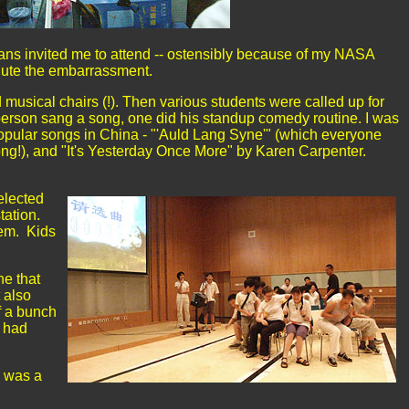
eans invited me to attend -- ostensibly because of my NASA
ilute the embarrassment.
ed musical chairs (!). Then various students were called up for
erson sang a song, one did his standup comedy routine. I was
popular songs in China - "'Auld Lang Syne'" (which everyone
song!), and "It's Yesterday Once More" by Karen Carpenter.
elected
tation.
hem. Kids
ne that
 also
f a bunch
y had
I was a