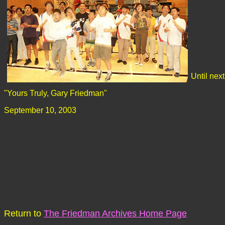
Until next
"Yours Truly, Gary Friedman"
September 10, 2003
Return to
The Friedman Archives Home Page