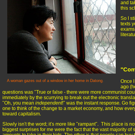
and tak
this sc
So I st
texts 
exams. 
literat
"Com
A woman gazes out of a window in her home in Datong.
Once I
ago (h
questions was "True or false - there were more communist count
immediately by the scurrying to break out the electronic trans
"Oh, you mean
independent
!" was the instant response. Go f
one to think of the change to a market economy, and how everyt
toward capitalism.
Slowly isn't the word; it's more like "rampant". This place is 
biggest surprises for me were the fact that the vast majority o
amounts to take in their kids. The other is that people can bu