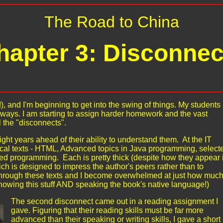
The Road to China
hapter 3: Disconnec
, and I'm beginning to get into the swing of things. My students
lways. I am starting to assign harder homework and the vast
l the "disconnects".
ight years ahead of their ability to understand them. At the IT
ical texts - HTML, Advanced topics in Java programming, select
d programming. Each is pretty thick (despite how they appear 
ch is designed to impress the author's peers rather than to
 through these texts and I become overwhelmed at just how muc
knowing this stuff AND speaking the book's native language!)
The second disconnect came out in a reading assignment I
gave. Figuring that their reading skills must be far more
advanced than their speaking or writing skills, I gave a short