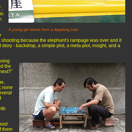
",
in
m
A young girl waves from a departing train.
e
ot shooting because the elephant's rampage was over and it
 story - backdrop, a simple plot, a meta-plot, insight, and a
aning
ed the
next?"
ue.
; none
everal
d
ith
hool
f them