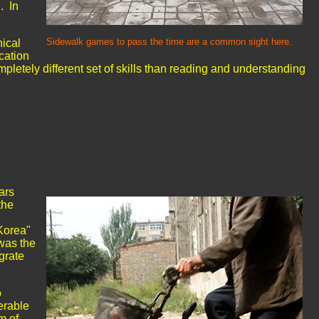
. In
Sidewalk games to pass the time are a common sight here.
nical
cation
mpletely different set of skills than reading and understanding
ars
the
 Korea"
was the
grate
o
erable
m of