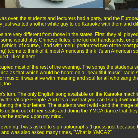
was over, the students and lecturers had a party, and the Europ
ey just wanted another white guy to do Karaoke with them and d
 are very different from those in the states. First, they all play
some would play Chinese flutes, one kid did handstands, one p
(which, of course, I had with me!) I performed two of the most 
ong) (come to think of it, most Americans think it's an American 
. I like it here.
pied most of the rest of the evening. The songs the students s
rica as that which would be heard on a "beautiful music" radio s
ator music; it was alive with meaning and soul for all who sang t
, too.
m's turn. The only English song available on the Karaoke machi
the Village People. And it's a law that you can't sing it without
tating the four letters. The students went wild - and the image o
ts getting out of their seats and doing the YMCA dance that the
rever be etched upon my mind.
t evening, I was asked to sign autographs (I guess just because 
r) and was also asked many times, "What is YMCA?"