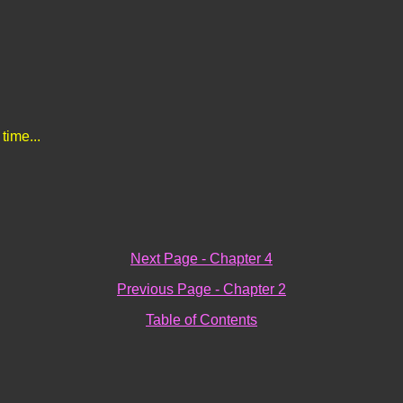
 time...
Next Page - Chapter 4
Previous Page - Chapter 2
Table of Contents