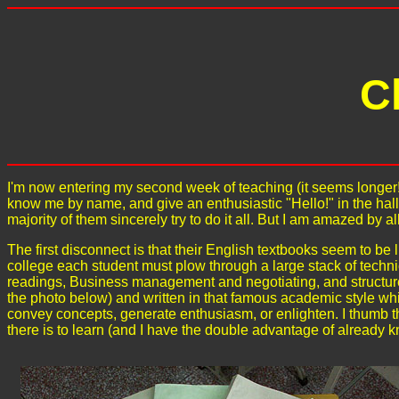
C
I'm now entering my second week of teaching (it seems longer!)
know me by name, and give an enthusiastic "Hello!" in the hal
majority of them sincerely try to do it all. But I am amazed by al
The first disconnect is that their English textbooks seem to be l
college each student must plow through a large stack of techn
readings, Business management and negotiating, and structure
the photo below) and written in that famous academic style whi
convey concepts, generate enthusiasm, or enlighten. I thumb
there is to learn (and I have the double advantage of already 