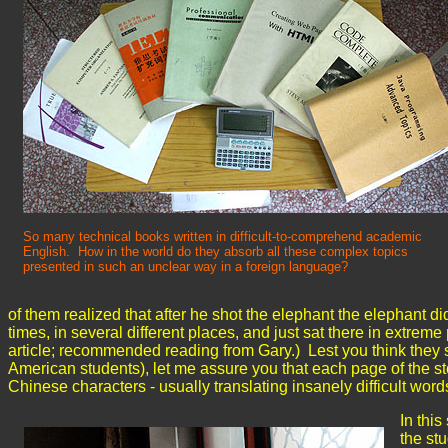
So many technical books written in difficult-to-comprehend academic
English. How in the world do they absorb all these complex topics
presented in such an unclear way in a foreign language?
of them realized that after he shot the elephant the elephant d
times, in several different places, and just sat there in extreme
article; recommended reading from Gary.) Lest you think they 
American students), let me assure you that each page of the st
Chinese characters - usually translating insanely difficult wor
In this
the st