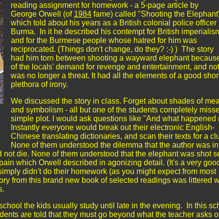
reading assignment for homework - a 5-page article by
George Orwell (of
1984
fame) called "Shooting the Elephant
which told about his years as a British colonial police officer 
Burma. In it he described his contempt for British imperialis
and for the Burmese people whose hatred for him was
reciprocated. (Things don't change, do they? :-) ) The story
had him torn between shooting a wayward elephant becaus
of the locals' demand for revenge and entertainment, and n
was no longer a threat. It had all the elements of a good short
plethora of irony.
We discussed the story in class. Forget about shades of me
and symbolism - all but one of the students completely miss
simple plot. I would ask questions like "And what happened 
Instantly everyone would break out their electronic English-
Chinese translating dictionaries, and scan their texts for a cl
None of them understood the dilemma that the author was in
id not die. None of them understood that the elephant was shot s
 pain which Orwell described in agonizing detail. (It's a very goo
simply didn't do their homework (as you might expect from most
ory from this brand new book of selected readings was littered w
ds.
 school the kids usually study until late in the evening. In this sc
udents are told that they must go beyond what the teacher asks o