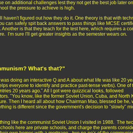
e on additional challenges lest they not get the best job later on
hool the pressure to achieve is high.
ill haven't figured out how they do it. One theory is that with tech
you can safely spit back answers to pass things like MCSE certifi
Another is that they teach for the test here, which requires a co
ure. I'm sure I'll get greater insights as the semester wears on.
munism? What's that?"
 was doing an interactive Q and A about what life was like 20 ye
elps everyone to identify and practice past-tense verbs). One of 
ries 20 years ago." All I got were quizzical looks, followed
lators. "You know, like the former Soviet Union, Cuba, and North
igure. Then I heard all about how Chairman Mao, blessed be he, 
hing is different since the government's decision to "slowly" mi
nothing like the communist Soviet Union I visited in 1988. The tw
f schools here are private schools, and charge the parents consid
y their own homes with a mortgage - two no-no's of the communis