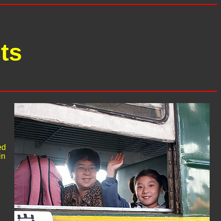
ts
ed
in
h