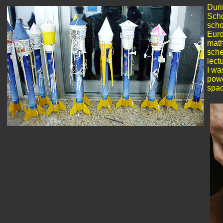
Duri
Scho
scho
Euro
math
sche
lect
I wa
powe
spac