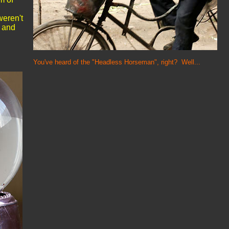
weren't
, and
You've heard of the "Headless Horseman", right? Well...