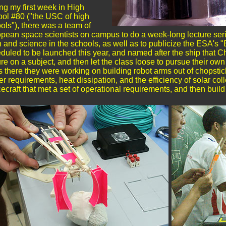
ng my first week in High
ol #80 ("the USC of high
ols"), there was a team of
pean space scientists on campus to do a week-long lecture serie
 and science in the schools, as well as to publicize the ESA's "B
duled to be launched this year, and named after the ship that Ch
ure on a subject, and then let the class loose to pursue their ow
s there they were working on building robot arms out of chopsti
r requirements, heat dissipation, and the efficiency of solar co
ecraft that met a set of operational requirements, and then buil