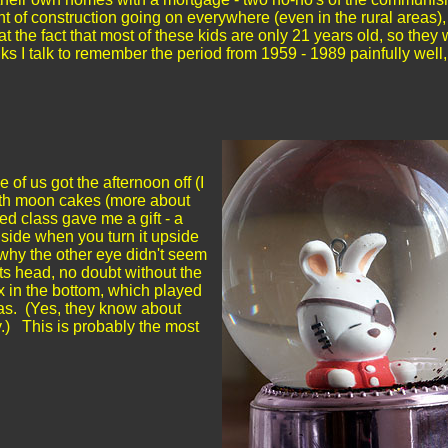
t of construction going on everywhere (even in the rural areas),
t the fact that most of these kids are only 21 years old, so they 
lks I talk to remember the period from 1959 - 1989 painfully well
f us got the afternoon off (I
with moon cakes (more about
d class gave me a gift - a
nside when you turn it upside
why the other eye didn't seem
 its head, no doubt without the
 in the bottom, which played
as. (Yes, they know about
y.) This is probably the most