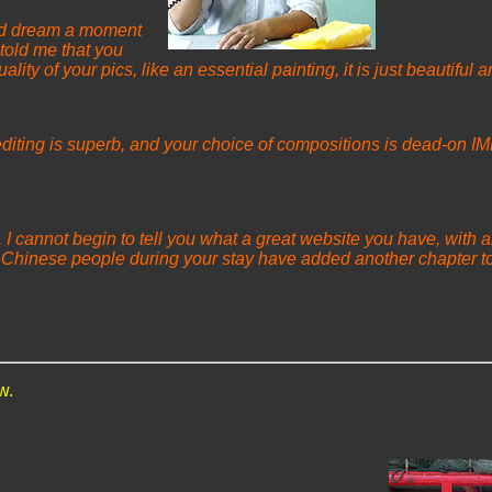
 and dream a moment
told me that you
lity of your pics, like an essential painting, it is just beautifu
-editing is superb, and your choice of compositions is dead-on IMH
I cannot begin to tell you what a great website you have, with all
 Chinese people during your stay have added another chapter to
w.