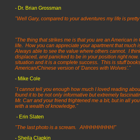
- Dr. Brian Grossman
"Well Gary, compared to your adventures my life is pretty
- Nancy G
"The thing that strikes me is that you are an American in
life. How you can appreciate your apartment that much i
Always able to see the value where others cannot. I thin
displaced, and panicked to be in your position right now. 
situation and it is a complete success. This is stuff book
American/Chinese version of 'Dances with Wolves'."
- Mike Cole
"I cannot tell you enough how much I loved reading abou
found it to be not only informative but extremely fascinat
Mr. Carr and your friend frightened me a bit, but in all y
with a wealth of knowledge."
- Erin Slaten
"The last photo is a scream. AHHHHHHHH!"
- Sheila Clapkin