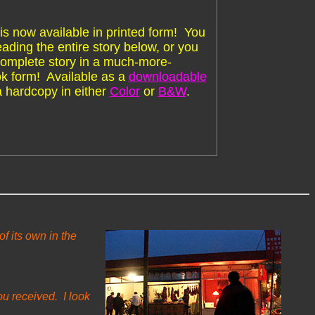
is now available in printed form! You
ading the entire story below, or you
complete story in a much-more-
k form! Available as a
downloadable
a hardcopy in either
Color
or
B&W
.
f its own in the
ou received. I look