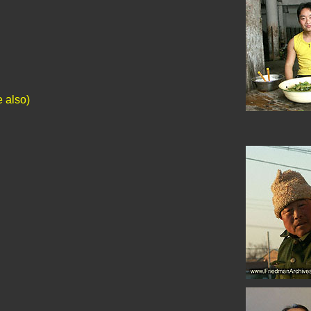
e also)