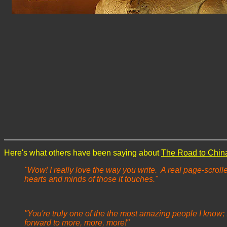
Here's what others have been saying about
The Road to Chin
"Wow! I really love the way you write. A real page-scrolle
hearts and minds of those it touches."
"You're truly one of the the most amazing people I know; 
forward to more, more, more!"