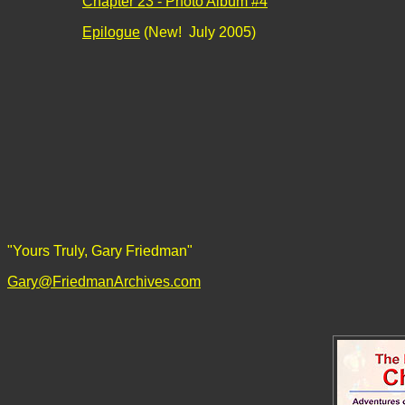
Chapter 23 - Photo Album #4
Epilogue
(New! July 2005)
"Yours Truly, Gary Friedman"
Gary@FriedmanArchives.com