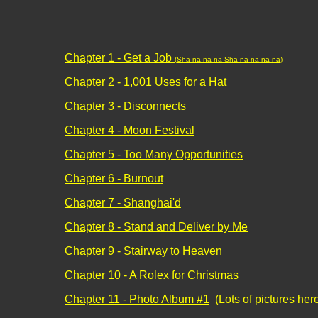
Chapter 1 - Get a Job
(Sha na na na Sha na na na na)
Chapter 2 - 1,001 Uses for a Hat
Chapter 3 - Disconnects
Chapter 4 - Moon Festival
Chapter 5 - Too Many Opportunities
Chapter 6 - Burnout
Chapter 7 - Shanghai'd
Chapter 8 - Stand and Deliver by Me
Chapter 9 - Stairway to Heaven
Chapter 10 - A Rolex for Christmas
Chapter 11 - Photo Album #1
(Lots of pictures her