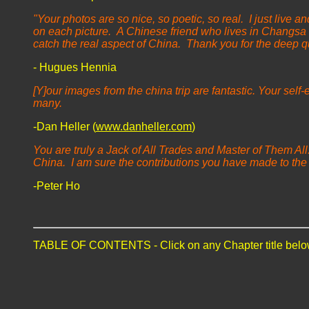
"Your photos are so nice, so poetic, so real. I just live
on each picture.
A Chinese friend who lives in Changsa 
catch the real aspect of China. Thank you for the deep qua
- Hugues Hennia
[Y]our images from the china trip are fantastic. Your self
many.
-Dan Heller (
www.danheller.com
)
You are truly a Jack of All Trades and Master of Them All. 
China. I am sure the contributions you have made to the
-Peter Ho
TABLE OF CONTENTS - Click on any Chapter title belo