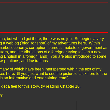
na, but when I got there, there was no job. So begins a very
g a weblog ('blog' for short) of my adventures here. Within
 a market economy, corruption, burnout, mobsters, government as
tern, and the tribulations of a foreigner trying to start a new
g English in a foreign land!) You are also introduced to some
aspirations, and frustrations.
 many of which have been interspersed within the text of my
es here. (If you just want to see the pictures,
click here for the
 is an informative and entertaining read!)
get a feel for this story, try reading
Chapter 10
.
y.