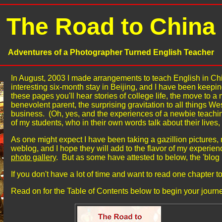
The Road to China
Adventures of a Photographer Turned English Teacher
In August, 2003 I made arrangements to teach English in Chi
interesting six-month stay in Beijing, and I have been keepin
these pages you'll hear stories of college life, the move to
benevolent parent, the surprising gravitation to all things Wes
business. (Oh, yes, and the experiences of a newbie teachin
of my students, who in their own words talk about their lives, 
As one might expect I have been taking a gazillion pictures,
weblog, and I hope they will add to the flavor of my experienc
photo gallery
. But as some have attested to below, the 'blog
If you don't have a lot of time and want to read one chapter to 
Read on for the Table of Contents below to begin your journe