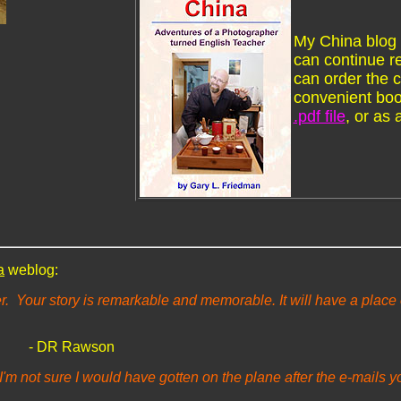
My China blog 
can continue re
can order the 
convenient boo
.pdf file
, or as 
a
weblog:
r. Your story is remarkable and memorable. It will have a place o
- DR Rawson
I'm not sure I would have gotten on the plane after the e-mails y