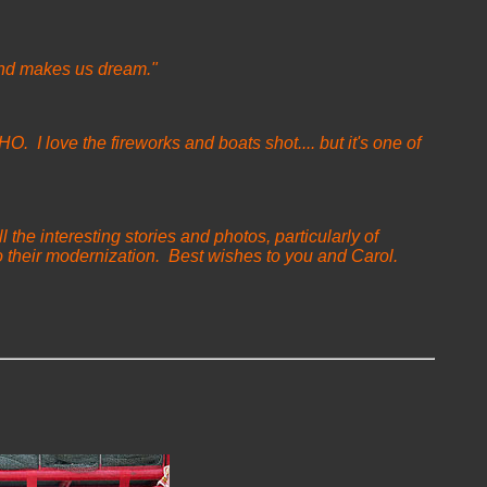
l and makes us dream."
O. I love the fireworks and boats shot.... but it's one of
 the interesting stories and photos, particularly of
 their modernization. Best wishes to you and Carol.