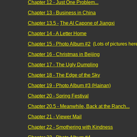
Chapter 12 - Just One Problem...
Chapter 13 - Business in China
Chapter 13.5 -
The Al Capone of Jiangxi
Chapter 14 - A Letter Home
Chapter 15 - Photo Album #2
(Lots of pictures her
Chapter 16 - Christmas in Beijing
Chapter 17 - The Ugly Dumpling
Chapter 18 - The Edge of the Sky
Chapter 19 - Photo Album #3 (Hainan)
Chapter 20 - Spring Festival
Chapter 20.5 - Meanwhile, Back at the Ranch...
Chapter 21 - Viewer Mail
Chapter 22 - Smothering with Kindness