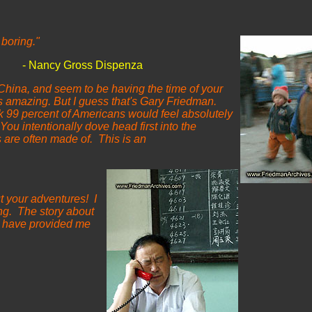
 boring."
ross
Dispenza
 China, and seem to be having the time of your
s amazing. But I guess that's Gary Friedman.
k 99 percent of Americans would feel absolutely
You intentionally dove head first into the
s are often made of. This is an
t your adventures! I
ing. The story about
ou have provided me