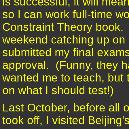
is successful, it will me
so I can work full-time w
Constraint Theory book. I
weekend catching up on g
submitted my final exams 
approval. (Funny, they 
wanted me to teach, but 
on what I should test!)
Last October, before all of
took off, I visited Beijin