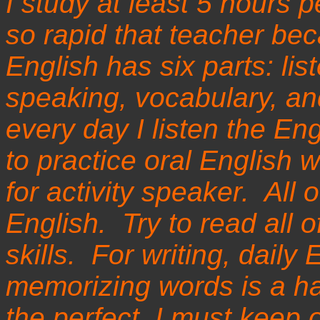
I study at least 5 hours
so rapid that teacher bec
English has six parts: lis
speaking, vocabulary, an
every day I listen the Eng
to practice oral English 
for activity speaker. All 
English. Try to read all 
skills. For writing, daily 
memorizing words is a har
the perfect, I must keep 