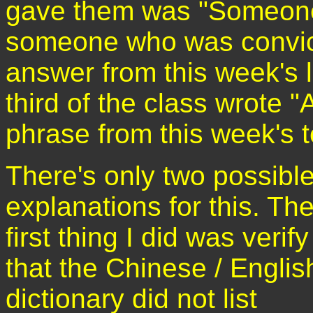
gave them was "Someone 
someone who was convict
answer from this week's l
third of the class wrote 
phrase from this week's t
There's only two possibl
explanations for this. Th
first thing I did was verify
that the Chinese / Englis
dictionary did not list