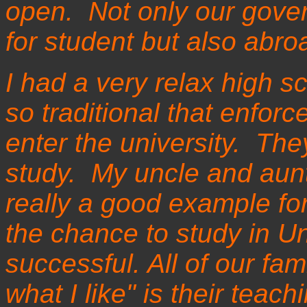
open. Not only our gove
for student but also abr
I had a very relax high s
so traditional that enforc
enter the university. The
study. My uncle and aunt
really a good example fo
the chance to study in Uni
successful. All of our fam
what I like" is their teac