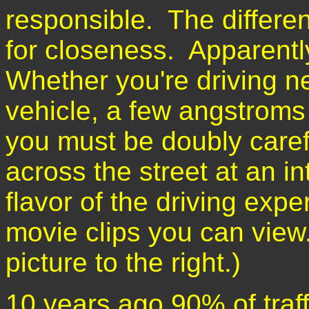
responsible. The differen
for closeness. Apparently
Whether you're driving ne
vehicle, a few angstroms
you must be doubly caref
across the street at an i
flavor of the driving exp
movie clips you can view
picture to the right.)
10 years ago 90% of traff