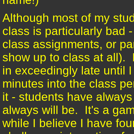
Although most of my stud
class is particularly bad
class assignments, or part
show up to class at all)
in exceedingly late until 
minutes into the class per
it - students have always
always will be. It's a ga
while I believe I have fou