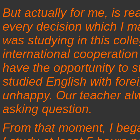
But actually for me, is re
every decision which I ma
was studying in this col
international cooperation
have the opportunity to s
studied English with forei
unhappy. Our teacher al
asking question.
From that moment, I bega