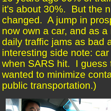
it's about 30%. But the n
changed. A jump in pros
now own a car, and as a r
daily traffic jams as bad
interesting side note: ca
when SARS hit. I guess t
wanted to minimize conta
public transportation.)