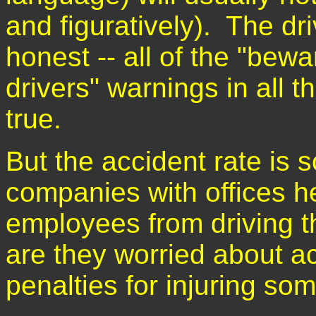
and figuratively). The dr
honest -- all of the "bewa
drivers" warnings in all 
true.
But the accident rate is 
companies with offices he
employees from driving 
are they worried about a
penalties for injuring so