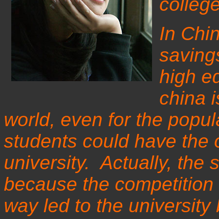
colleg
In Chin
savings
high e
china i
world, even for the popula
students could have the o
university. Actually, the
because the competition 
way led to the universi