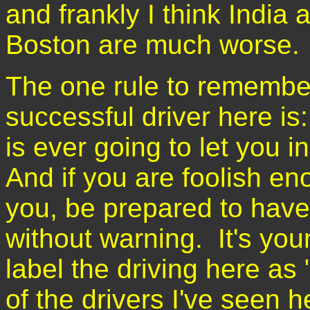
and frankly I think India 
Boston are much worse
The one rule to remember
successful driver here i
is ever going to let you 
And if you are foolish en
you, be prepared to have
without warning. It's yo
label the driving here as
of the drivers I've seen h