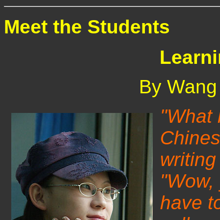
Meet the Students
Learn
By Wang 
"What l
Chines
writing
"Wow, 
have t