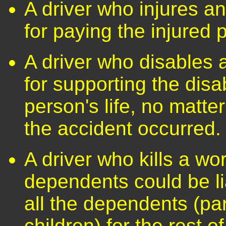
A driver who injures a
for paying the injured
A driver who disables 
for supporting the disa
person's life, no matt
the accident occurred.
A driver who kills a wo
dependents could be lia
all the dependents (pa
children) for the rest of