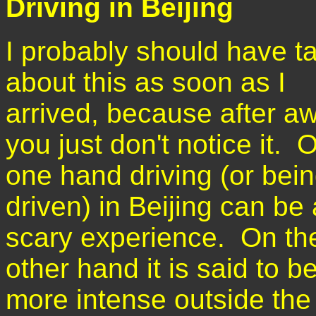
Driving in Beijing
I probably should have t
about this as soon as I
arrived, because after aw
you just don't notice it. 
one hand driving (or bei
driven) in Beijing can be 
scary experience. On th
other hand it is said to b
more intense outside the 