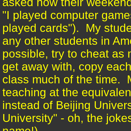
asked how their weekend
"I played computer games
played cards"). My stude
any other students in Amer
possible, try to cheat as
get away with, copy each
class much of the time. 
teaching at the equivale
instead of Beijing Univers
University" - oh, the joke
name!)