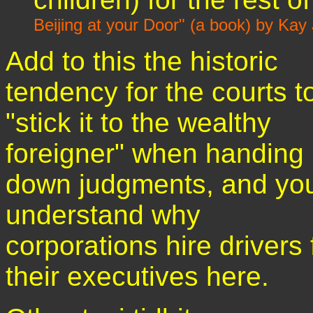
Beijing at your Door" (a book) by Ka
Add to this the historic
tendency for the courts t
"stick it to the wealthy
foreigner" when handing
down judgments, and you'
understand why
corporations hire drivers 
their executives here.