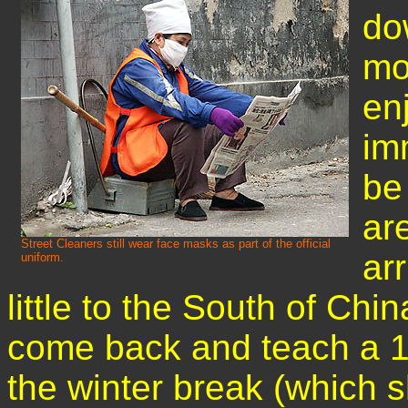
dow
mo
en
imm
be
ar
Street Cleaners still wear face masks as part of the official
ar
uniform.
little to the South of Chin
come back and teach a 1
the winter break (which s