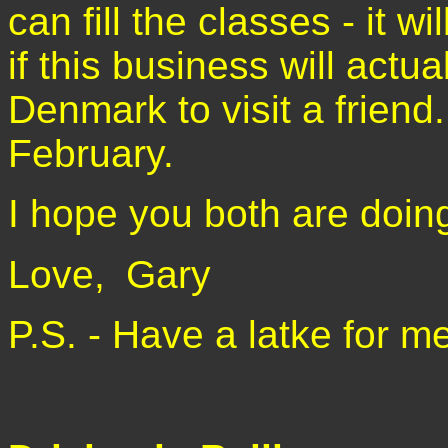
can fill the classes - it w
if this business will actual
Denmark to visit a friend
February.
I hope you both are doin
Love,
Gary
P.S. - Have a latke for me