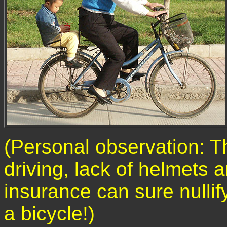
(Personal observation: T
driving, lack of helmets a
insurance can sure nullify
a bicycle!)