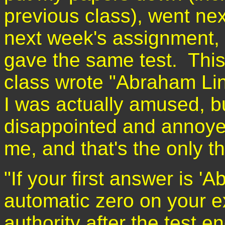
previous class), went nex
next week's assignment,
gave the same test. This
class wrote "Abraham Linc
I was actually amused, bu
disappointed and annoye
me, and that's the only t
"If your first answer is '
automatic zero on your e
authority after the test e