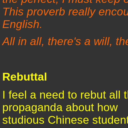
This proverb really enco
English.
All in all, there's a will, t
Rebuttal
I feel a need to rebut all t
propaganda about how
studious Chinese studen