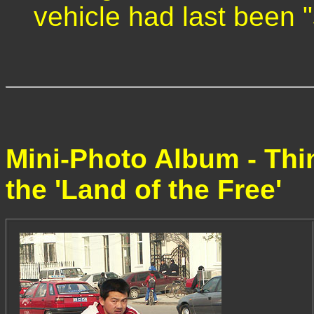
vehicle had last been 
Mini-Photo Album - Thi
the 'Land of the Free'