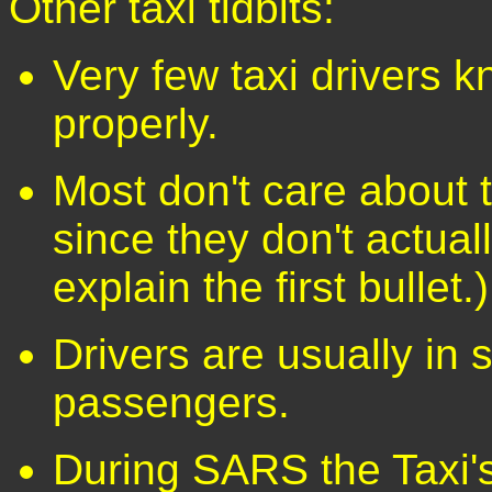
Other taxi tidbits:
Very few taxi drivers k
properly.
Most don't care about t
since they don't actual
explain the first bullet.)
Drivers are usually in 
passengers.
During SARS the Taxi'