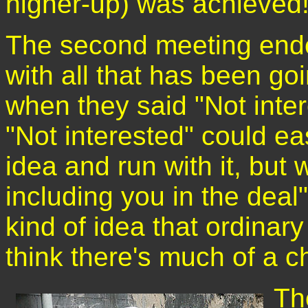
higher-up) was achieved
The second meeting ende
with all that has been goi
when they said "Not inte
"Not interested" could ea
idea and run with it, but 
including you in the deal
kind of idea that ordinary
think there's much of a c
Th