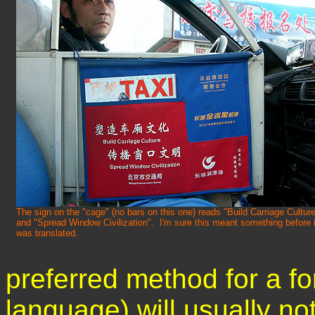
The sign on the "cage" (no bars on this one) reads "Build Carriage Cultur
and "Spread Window Civilization". I'm sure this meant something before i
was translated.
preferred method for a f
language) will usually not