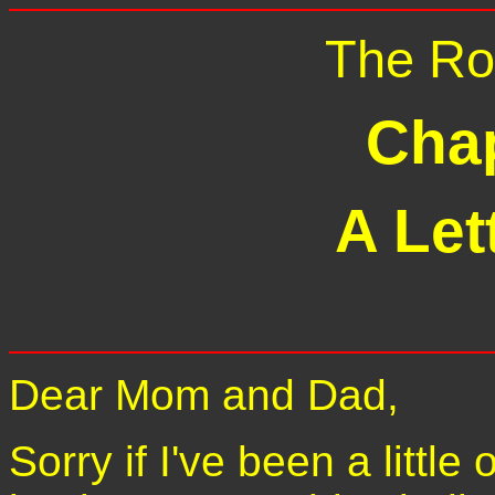
The Ro
Chap
A Let
Dear Mom and Dad,
Sorry if I've been a little 