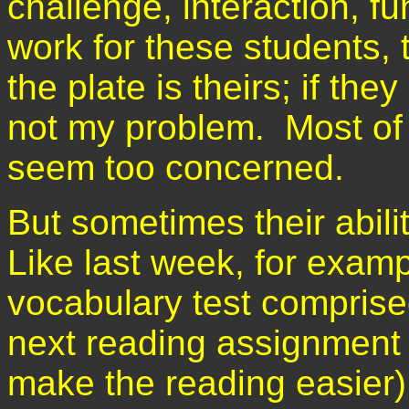
challenge, interaction, f
work for these students, t
the plate is theirs; if they
not my problem. Most of 
seem too concerned.
But sometimes their abil
Like last week, for examp
vocabulary test comprised
next reading assignment (j
make the reading easier). 