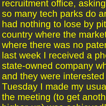
recruitment office, asking
so many tech parks do aro
had nothing to lose by pi
country where the marke
where there was no paten
last week I received a p
state-owned company who
and they were interested
Tuesday I made my usual 
the meeting (to get anot