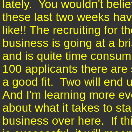
lately. You wouldn't beli
these last two weeks ha
like!! The recruiting for 
business is going at a br
and is quite time consum
100 applicants there are
a good fit. Two will end 
And I'm learning more ev
about what it takes to sta
business over here. If th