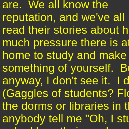
are. We all know the
reputation, and we've all
read their stories about 
much pressure there is a
home to study and make
something of yourself. Bu
anyway, I don't see it. I
(Gaggles of students? Fl
the dorms or libraries in 
anybody tell me "Oh, I s