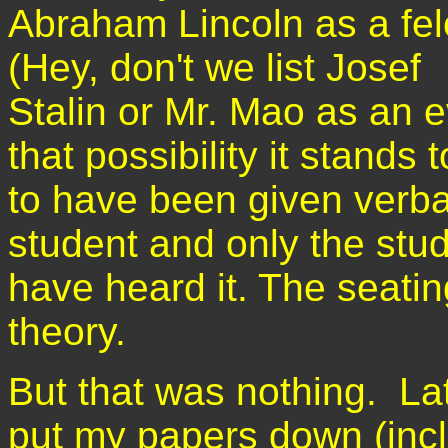
Abraham Lincoln as a fel
(Hey, don't we list Josef
Stalin or Mr. Mao as an e
that possibility it stands
to have been given verba
student and only the stu
have heard it. The seatin
theory.
But that was nothing. Lat
put my papers down (incl