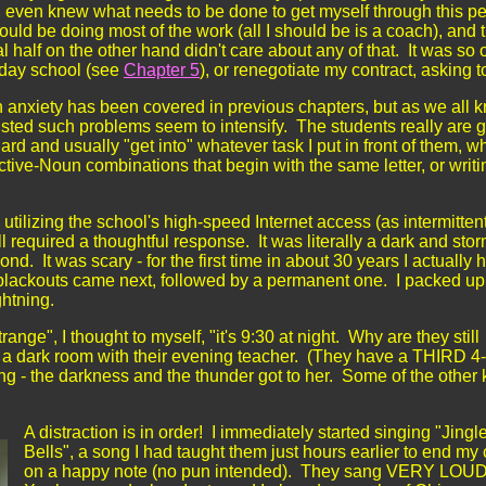
nd even knew what needs to be done to get myself through this per
ould be doing most of the work (all I should be is a coach), and 
 half on the other hand didn't care about any of that. It was so 
liday school (see
Chapter 5
), or renegotiate my contract, asking t
n anxiety has been covered in previous chapters, but as we all 
ted such problems seem to intensify. The students really are 
hard and usually "get into" whatever task I put in front of them, w
ctive-Noun combinations that begin with the same letter, or writ
, utilizing the school's high-speed Internet access (as intermittent
 required a thoughtful response. It was literally a dark and sto
nd. It was scary - for the first time in about 30 years I actually 
 blackouts came next, followed by a permanent one. I packed u
ightning.
e", I thought to myself, "it's 9:30 at night. Why are they still
 in a dark room with their evening teacher. (They have a THIRD 4
ng - the darkness and the thunder got to her. Some of the other 
A distraction is in order! I immediately started singing "Jingl
Bells", a song I had taught them just hours earlier to end my 
on a happy
note (no pun intended). They sang VERY LOUDLY