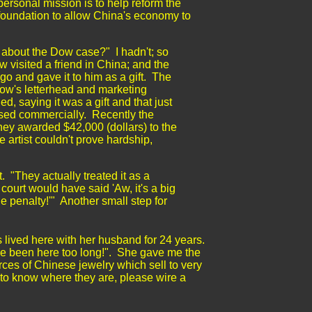
ersonal mission is to help reform the
 foundation to allow China's economy to
n about the Dow case?" I hadn't; so
 visited a friend in China; and the
o and gave it to him as a gift. The
Dow's letterhead and marketing
ed, saying it was a gift and that just
used commercially. Recently the
hey awarded $42,000 (dollars) to the
 artist couldn't prove hardship,
.
. "They actually treated it as a
court would have said 'Aw, it's a big
ge penalty!'" Another small step for
 lived here with her husband for 24 years.
've been here too long!". She gave me the
rces of Chinese jewelry which sell to very
t to know where they are, please wire a