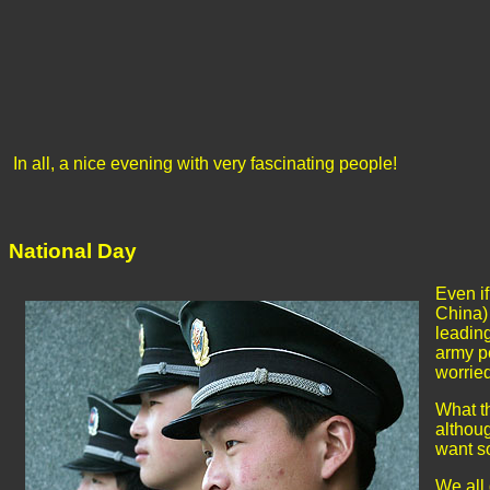
In all, a nice evening with very fascinating people!
National Day
Even if
China) 
leading
army p
worrie
What th
althoug
want so
We all 