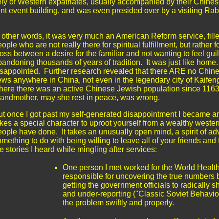
rely of Western expatriates, usually accompanied by their Chine
fluent event building, and was even presided over by a visiting Ra
n other words, it was very much an American Reform service, fill
ople who are not really there for spiritual fulfillment, but rather f
oss between a desire for the familiar and not wanting to feel guil
bandoning thousands of years of tradition. It was just like home
isappointed. Further research revealed that there ARE no Chin
ews anywhere in China, not even in the legendary city of
Kaifen
here there was an active Chinese Jewish population since 116
randmother, may she rest in peace, was wrong.
ut once I got past my self-generated disappointment I became am
kes a special character to uproot yourself from a wealthy western
ople have done. It takes an unusually open mind, a spirit of adve
mething to do with being willing to leave all of your friends an
e stories I heard while mingling after services:
One person I met worked for the World Health
responsible for uncovering the true numbers
getting the government officials to radically sh
and under-reporting ("Classic Soviet Behavi
the problem swiftly and properly.