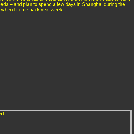
eeds -- and plan to spend a few days in Shanghai during the
 Day when I come back next week.
ed.