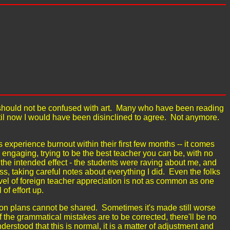
ch should not be confused with art. Many who have been reading
ntil now I would have been disinclined to agree. Not anymore.
s experience burnout within their first few months -- it comes
d engaging, trying to be the best teacher you can be, with no
he intended effect - the students were raving about me, and
s, taking careful notes about everything I did. Even the folks
evel of foreign teacher appreciation is not as common as one
 of effort up.
n plans cannot be shared. Sometimes it's made still worse
of the grammatical mistakes are to be corrected, there'll be no
rstood that this is normal, it is a matter of adjustment and