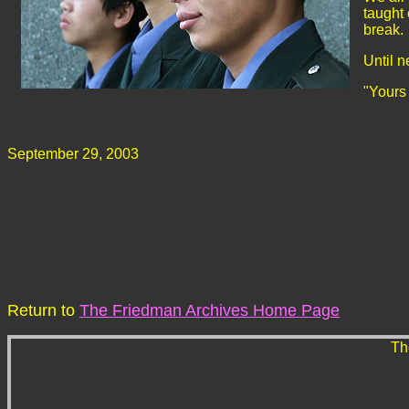
taught
break. 
Until n
"Yours
September 29, 2003
Return to
The Friedman Archives Home Page
Th