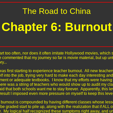
The Road to China
Chapter 6: Burnout
e art too often, nor does it often imitate Hollywood movies, whi
e commented that my journey so far is movie material, but up u
ry...
was first starting to experience teacher burnout. All new teacher
lf into the job, trying very hard to make each day interesting an
nt or adequate textbooks. I know that my efforts were having t
here was a string of teachers who would show up to audit my clas
id that both schools want me to stay forever. Apparently, this l
result I imposed even more pressure on myself to keep this level
burnout is compounded by having different classes whose lesso
e graded start to pile up, along with the realization that if ALL 
y. My logical half recognized these symptoms right away, and unde