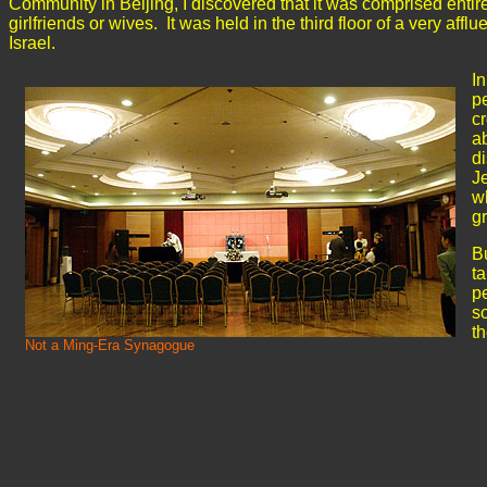
Community in Beijing, I discovered that it was comprised enti
girlfriends or wives. It was held in the third floor of a very af
Israel.
I
pe
cr
a
d
J
w
g
B
ta
pe
so
th
Not a Ming-Era Synagogue