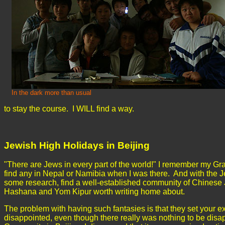
In the dark more than usual
to stay the course. I WILL find a way.
Jewish High Holidays in Beijing
"There are Jews in every part of the world!" I remember my G
find any in Nepal or Namibia when I was there. And with the J
some research, find a well-established community of Chinese 
Hashana and Yom Kipur worth writing home about.
The problem with having such fantasies is that they set your 
disappointed, even though there really was nothing to be disap