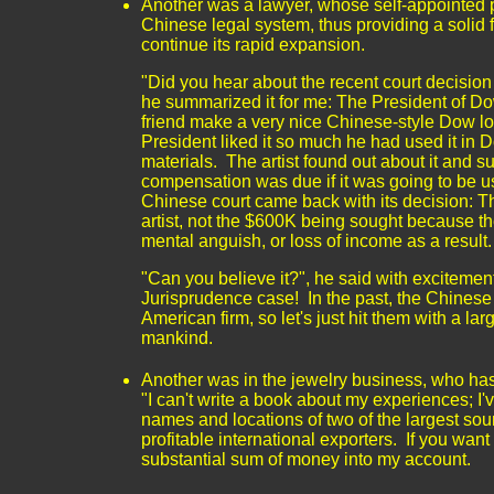
Another was a lawyer, whose self-appointed p
Chinese legal system, thus providing a solid
continue its rapid expansion.
"Did you hear about the recent court decisio
he summarized it for me: The President of Dow
friend make a very nice Chinese-style Dow log
President liked it so much he had used it in 
materials. The artist found out about it and su
compensation was due if it was going to be 
Chinese court came back with its decision: T
artist, not the $600K being sought because the
mental anguish, or loss of income as a result
"Can you believe it?", he said with excitement
Jurisprudence case! In the past, the Chinese 
American firm, so let's just hit them with a lar
mankind.
Another was in the jewelry business, who has
"I can't write a book about my experiences; I
names and locations of two of the largest sou
profitable international exporters. If you wan
substantial sum of money into my account.