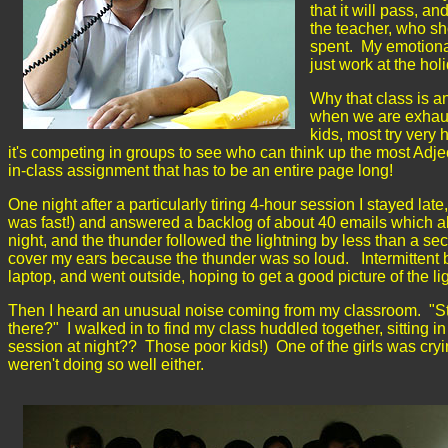
that it will pass, a
the teacher, who sh
spent. My emotional
just work at the ho
Why that class is a
when we are exhaus
kids, most try very 
it's competing in groups to see who can think up the most Adje
in-class assignment that has to be an entire page long!
One night after a particularly tiring 4-hour session I stayed late
was fast!) and answered a backlog of about 40 emails which all
night, and the thunder followed the lightning by less than a seco
cover my ears because the thunder was so loud. Intermittent
laptop, and went outside, hoping to get a good picture of the l
Then I heard an unusual noise coming from my classroom. "Strang
there?" I walked in to find my class huddled together, sitting
session at night?? Those poor kids!) One of the girls was cryi
weren't doing so well either.