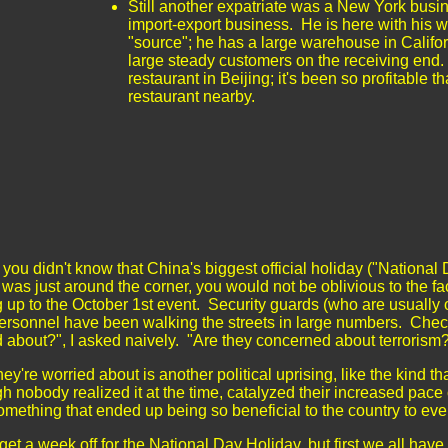
Still another expatriate was a New York busi
import-export business. He is here with his w
"source"; he has a large warehouse in Califo
large steady customers on the receiving end.
restaurant in Beijing; it's been so profitable t
restaurant nearby.
 you didn't know that China's biggest official holiday ("Nationa
was just around the corner, you would not be oblivious to the fa
 up to the October 1st event. Security guards (who are usually 
ersonnel have been walking the streets in large numbers. Chec
d about?", I asked naively. "Are they concerned about terroris
ey're worried about is another political uprising, like the kind t
h nobody realized it at the time, catalyzed their increased pace 
mething that ended up being so beneficial to the country to ev
get a week off for the National Day Holiday, but first we all have