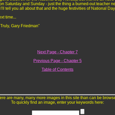
 on Saturday and Sunday - just the thing a burned-out teacher n
I'll tell you all about that and the huge festivities of National
ext time...
 Truly, Gary Friedman"
Next Page - Chapter 7
Previous Page - Chapter 5
Table of Contents
ere are many, many more images in this site than can be brows
To quickly find an image, enter your keywords here: