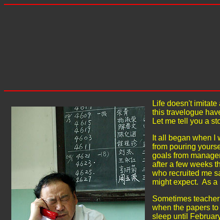
Life doesn't imitat
this travelogue hav
Let me tell you a sto
It all began when I 
from pouring yourse
goals from manageme
after a few weeks t
who recruited me sa
might expect. As a 
Sometimes teacher 
when the papers to b
sleep until Februar