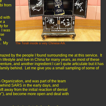
se
bbi from
ed with
or a
ty for
. I was
ese
g,
3. My
The Torah inside a very Chinese Ark.
azed by the people I found surrounding me at this service. It
 lifestyle and live in China for many years, as most of these
nture, and another ingredient I can't quite articulate but it has
d family behind. Let me give you a small sampling of some of
 Organization, and was part of the team
 behind SARS in the early days, and
ift away from the initial reaction of denial
or"), and become more open and deal with