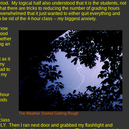
iod. My logical half also understood that it is the students, not
that there are tricks to reducing the number of grading hours
overwhelmed that it just wanted to either quit everything and
o be rid of the 4-hour class -- my biggest anxiety.
know
good
hether
ing an
 as it
rmy
had to
p my
-hour
kids
The Weather Started Getting Rough
e
class
. Then I ran next door and grabbed my flashlight and