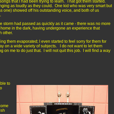
ongs that I had been trying to learn. That got them started.
inging as loudly as they could. One kid who was very smart but
as one) showed off his outstanding voice, and both of us
t.
he storm had passed as quickly as it came - there was no more
 home in the dark, having undergone an experience that
ch other.
hing them evaporated; I even started to feel sorry for them for
ay on a wide variety of subjects. I do not want to let them
n me to do just that. I will not quit this job. I will find a way
ble to
do
ecome
ish