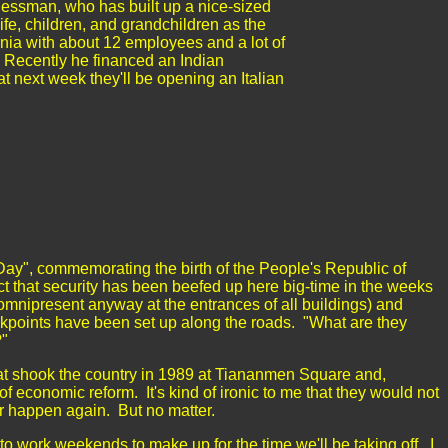
nessman, who has built up a nice-sized
ife, children, and grandchildren as the
rnia with about 12 employees and a lot of
 Recently he financed an Indian
hat next week they'll be opening an Italian
l Day", commemorating the birth of the People's Republic of
ct that security has been beefed up here big-time in the weeks
omnipresent anyway at the entrances of all buildings) and
kpoints have been set up along the roads. "What are they
m?"
hat shook the country in 1989 at
Tiananmen
Square
and,
of economic reform. It's kind of ironic to me that they would not
er happen again. But no matter.
 to work weekends to make up for the time we'll be taking off. I