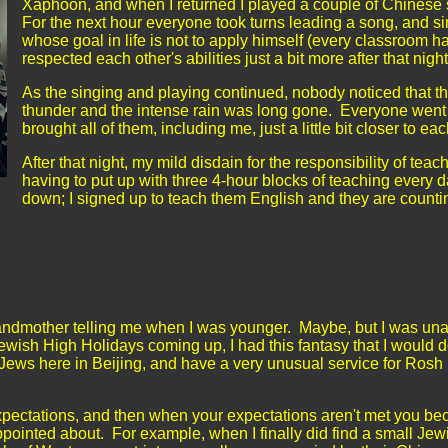
Xaphoon, and when I returned I played a couple of Chinese s
For the next hour everyone took turns leading a song, and s
whose goal in life is not to apply himself (every classroom h
respected each other's abilities just a bit more after that nigh
As the singing and playing continued, nobody noticed that t
thunder and the intense rain was long gone. Everyone went
brought all of them, including me, just a little bit closer to ea
After that night, my mild disdain for the responsibility of teac
having to put up with three 4-hour blocks of teaching every d
down; I signed up to teach them English and they are counting o
randmother telling me when I was younger. Maybe, but I was una
ewish High Holidays coming up, I had this fantasy that I would 
Jews here in Beijing, and have a very unusual service for Rosh
expectations, and then when your expectations aren't met you b
pointed about. For example, when I finally did find a small Jew